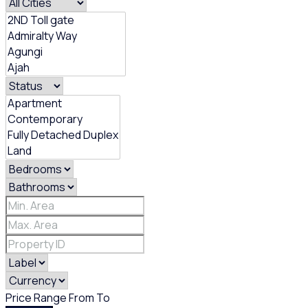
Price Range
From
To