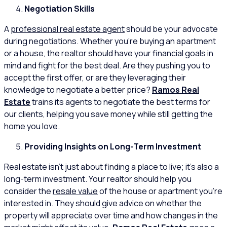
Negotiation Skills
A
professional real estate agent
should be your advocate
during negotiations. Whether you’re buying an apartment
or a house, the realtor should have your financial goals in
mind and fight for the best deal. Are they pushing you to
accept the first offer, or are they leveraging their
knowledge to negotiate a better price?
Ramos Real
Estate
trains its agents to negotiate the best terms for
our clients, helping you save money while still getting the
home you love.
Providing Insights on Long-Term Investment
Real estate isn’t just about finding a place to live; it’s also a
long-term investment. Your realtor should help you
consider the
resale value
of the house or apartment you’re
interested in. They should give advice on whether the
property will appreciate over time and how changes in the