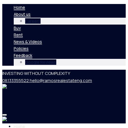
Home
About us
Careers
Buy
Rent
News & Videos
Policies
Feedback
Google Reviews
INVESTING WITHOUT COMPLEXITY
08133355522
hello@ramosrealestateng.com
Home