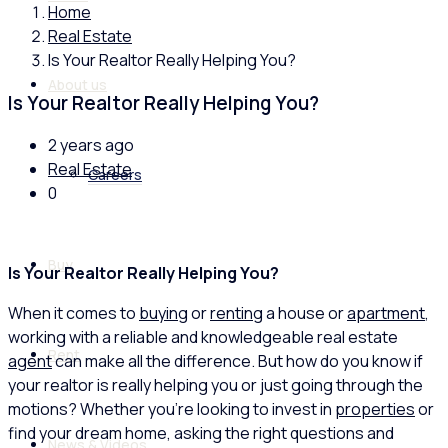
Home
Real Estate
Is Your Realtor Really Helping You?
About us
Is Your Realtor Really Helping You?
2 years ago
Real Estate
Careers
0
Buy
Is Your Realtor Really Helping You?
When it comes to
buying
or
renting
a house or
apartment
,
working with a reliable and knowledgeable real estate
Rent
agent
can make all the difference. But how do you know if
your realtor is really helping you or just going through the
motions? Whether you’re looking to invest in
properties
or
find your dream home, asking the right questions and
News & Videos