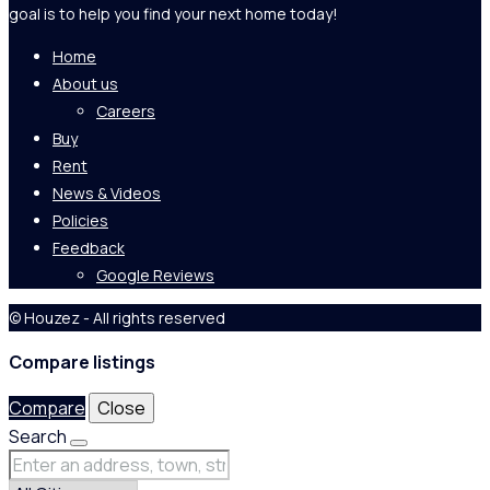
goal is to help you find your next home today!
Home
About us
Careers
Buy
Rent
News & Videos
Policies
Feedback
Google Reviews
© Houzez - All rights reserved
Compare listings
Compare
Close
Search