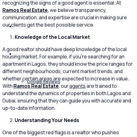
recognizing the signs of a good agent is essential. At
Ramos Real Estate
, we believe transparency,
communication, and expertise are crucial in making sure
our clients get the best possible service.
Policies
Knowledge of the Local Market
A good realtor should have deep knowledge of the local
Feedback
housing market. For example, if you’re searching for an
apartment in Lagos, they should know the price ranges for
different neighbourhoods, current market trends, and
whether certain areas are expected to increase in value.
Google Reviews
With
Ramos Real Estate
, our
agents
are trained to
understand the dynamics of properties in both Lagos and
Dubai, ensuring that they can guide you with accurate and
up-to-date information.
Understanding Your Needs
One of the biggest red flags is a realtor who pushes