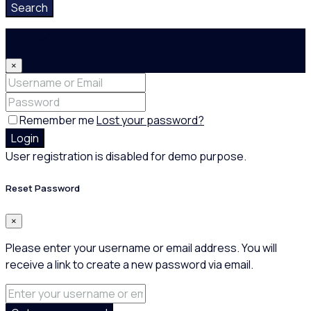
Search
Login
×
Remember me
Lost your password?
Login
User registration is disabled for demo purpose.
Reset Password
×
Please enter your username or email address. You will
receive a link to create a new password via email.