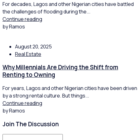
For decades, Lagos and other Nigerian cities have battled
the challenges of flooding during the...
Continue reading
by Ramos
August 20, 2025
Real Estate
Why Millennials Are Driving the Shift from
Renting to Owning
For years, Lagos and other Nigerian cities have been driven
by a strong rental culture. But things...
Continue reading
by Ramos
Join The Discussion