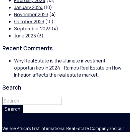
February 2024
(13)
January 2024
(10)
November 2023
(4)
October 2023
(10)
September 2023
(4)
June 2023
(3)
Recent Comments
Why Real Estate is the ultimate investment
opportunities in 2024 - Ramos Real Estate
on
How
Inflation affects the real estate market.
Search
Search
We are Africa's first International Real Estate Company and our