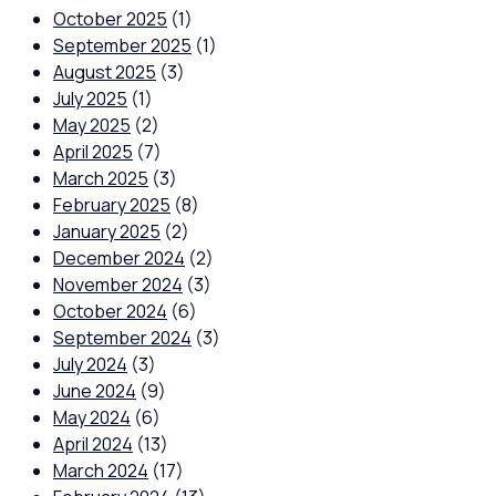
October 2025
(1)
September 2025
(1)
August 2025
(3)
July 2025
(1)
May 2025
(2)
April 2025
(7)
March 2025
(3)
February 2025
(8)
January 2025
(2)
December 2024
(2)
November 2024
(3)
October 2024
(6)
September 2024
(3)
July 2024
(3)
June 2024
(9)
May 2024
(6)
April 2024
(13)
March 2024
(17)