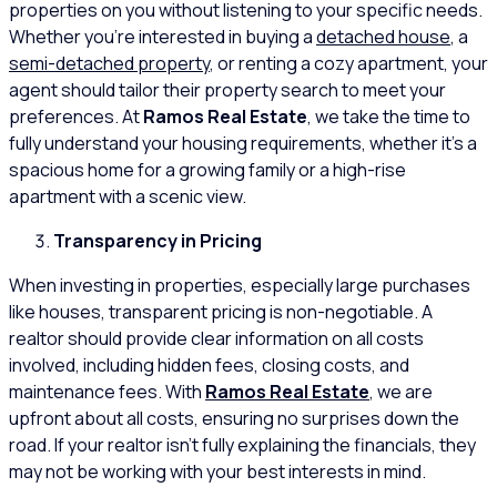
properties on you without listening to your specific needs.
Whether you’re interested in buying a
detached house
, a
semi-detached property
, or renting a cozy apartment, your
agent should tailor their property search to meet your
preferences. At
Ramos Real Estate
, we take the time to
fully understand your housing requirements, whether it’s a
spacious home for a growing family or a high-rise
apartment with a scenic view.
Transparency in Pricing
When investing in properties, especially large purchases
like houses, transparent pricing is non-negotiable. A
realtor should provide clear information on all costs
involved, including hidden fees, closing costs, and
maintenance fees. With
Ramos Real Estate
, we are
upfront about all costs, ensuring no surprises down the
road. If your realtor isn’t fully explaining the financials, they
may not be working with your best interests in mind.