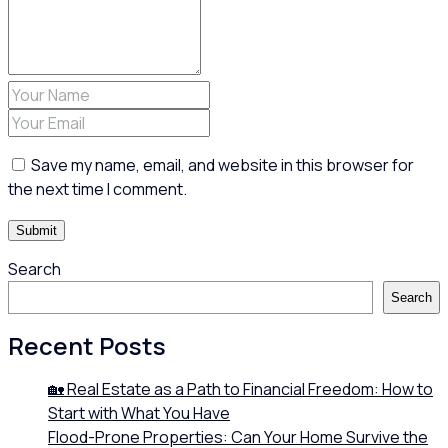
Save my name, email, and website in this browser for
the next time I comment.
Search
Search
Recent Posts
🏡 Real Estate as a Path to Financial Freedom: How to
Start with What You Have
Flood-Prone Properties: Can Your Home Survive the