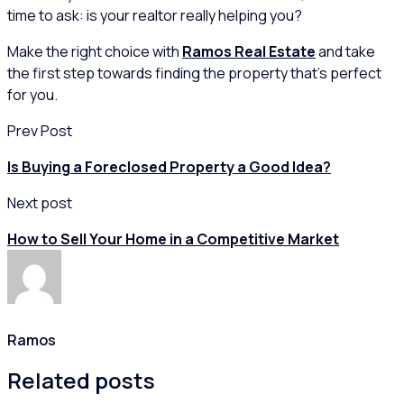
time to ask: is your realtor really helping you?
Make the right choice with
Ramos Real Estate
and take
the first step towards finding the property that’s perfect
for you.
Prev Post
Is Buying a Foreclosed Property a Good Idea?
Next post
How to Sell Your Home in a Competitive Market
Ramos
Related posts