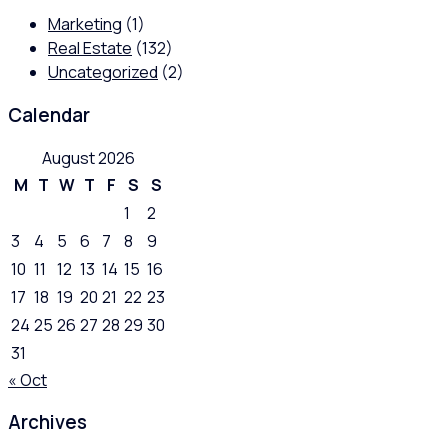
Marketing
(1)
Real Estate
(132)
Uncategorized
(2)
Calendar
August 2026
M
T
W
T
F
S
S
1
2
3
4
5
6
7
8
9
10
11
12
13
14
15
16
17
18
19
20
21
22
23
24
25
26
27
28
29
30
31
« Oct
Archives