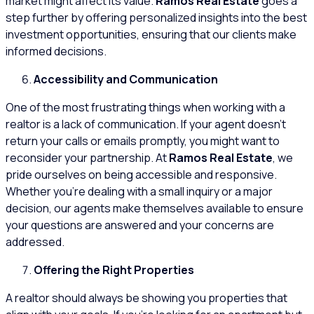
market might affect its value.
Ramos Real Estate
goes a
step further by offering personalized insights into the best
investment opportunities, ensuring that our clients make
informed decisions.
Accessibility and Communication
One of the most frustrating things when working with a
realtor is a lack of communication. If your agent doesn’t
return your calls or emails promptly, you might want to
reconsider your partnership. At
Ramos Real Estate
, we
pride ourselves on being accessible and responsive.
Whether you’re dealing with a small inquiry or a major
decision, our agents make themselves available to ensure
your questions are answered and your concerns are
addressed.
Offering the Right Properties
A realtor should always be showing you properties that