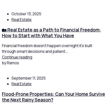
October 13, 2025
Real Estate
🏡 Real Estate as a Path to Financial Freedom:
How to Start with What You Have
Financial freedom doesn’t happen overnight it’s built
through smart decisions and patient...
Continue reading
by Ramos
September 11, 2025
Real Estate
Flood-Prone Properties: Can Your Home Survive
the Next Rainy Season?