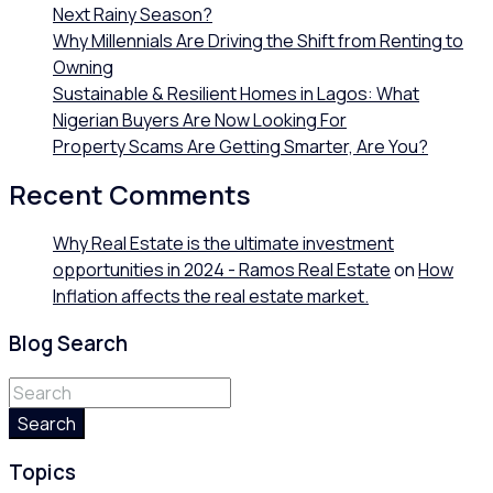
Next Rainy Season?
Why Millennials Are Driving the Shift from Renting to
Owning
Sustainable & Resilient Homes in Lagos: What
Nigerian Buyers Are Now Looking For
Property Scams Are Getting Smarter, Are You?
Recent Comments
Why Real Estate is the ultimate investment
opportunities in 2024 - Ramos Real Estate
on
How
Inflation affects the real estate market.
Blog Search
Search
Topics