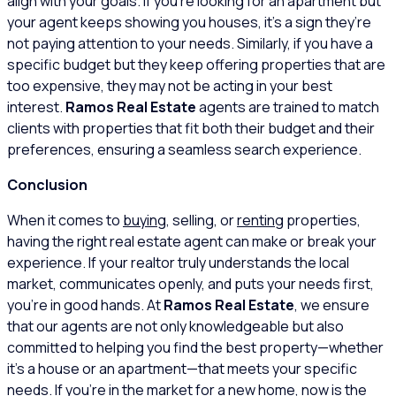
align with your goals. If you’re looking for an apartment but
your agent keeps showing you houses, it’s a sign they’re
not paying attention to your needs. Similarly, if you have a
specific budget but they keep offering properties that are
too expensive, they may not be acting in your best
interest.
Ramos Real Estate
agents are trained to match
clients with properties that fit both their budget and their
preferences, ensuring a seamless search experience.
Conclusion
When it comes to
buying
, selling, or
renting
properties,
having the right real estate agent can make or break your
experience. If your realtor truly understands the local
market, communicates openly, and puts your needs first,
you’re in good hands. At
Ramos Real Estate
, we ensure
that our agents are not only knowledgeable but also
committed to helping you find the best property—whether
it’s a house or an apartment—that meets your specific
needs. If you’re in the market for a new home, now is the