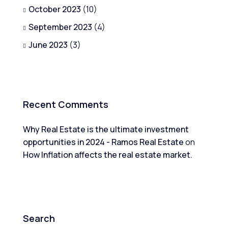
October 2023
(10)
September 2023
(4)
June 2023
(3)
Recent Comments
Why Real Estate is the ultimate investment
opportunities in 2024 - Ramos Real Estate
on
How Inflation affects the real estate market.
Search