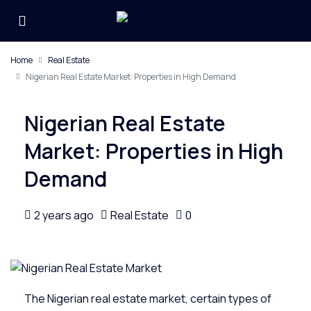
Home
Real Estate
Nigerian Real Estate Market: Properties in High Demand
Nigerian Real Estate
Market: Properties in High
Demand
2 years ago
Real Estate
0
The Nigerian
real estate
market, certain types of