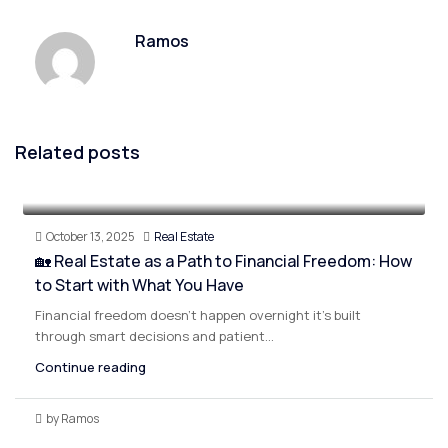
Ramos
Related posts
October 13, 2025
Real Estate
🏡 Real Estate as a Path to Financial Freedom: How
to Start with What You Have
Financial freedom doesn’t happen overnight it’s built
through smart decisions and patient...
Continue reading
by Ramos