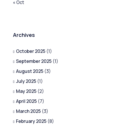
« Oct
Archives
October 2025
(1)
September 2025
(1)
August 2025
(3)
July 2025
(1)
May 2025
(2)
April 2025
(7)
March 2025
(3)
February 2025
(8)