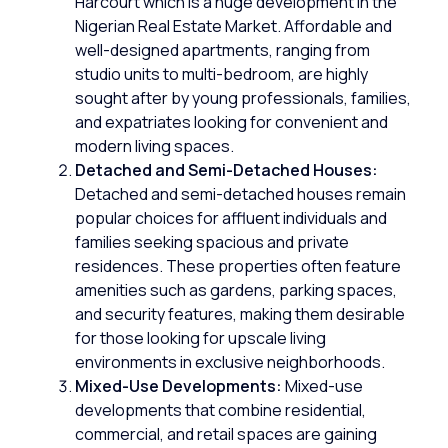
Harcourt which is a huge development in the
Nigerian Real Estate Market. Affordable and
well-designed apartments, ranging from
studio units to multi-bedroom, are highly
sought after by young professionals, families,
and expatriates looking for convenient and
modern living spaces.
Detached and Semi-Detached Houses:
Detached
and
semi-detached
houses remain
popular choices for affluent individuals and
families seeking spacious and private
residences. These properties often feature
amenities such as gardens, parking spaces,
and security features, making them desirable
for those looking for upscale living
environments in exclusive neighborhoods.
Mixed-Use Developments:
Mixed-use
developments that combine
residential
,
commercial, and retail spaces are gaining