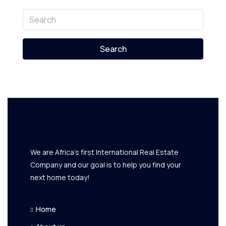
Search
We are Africa's first International Real Estate
Company and our goal is to help you find your
next home today!
Home