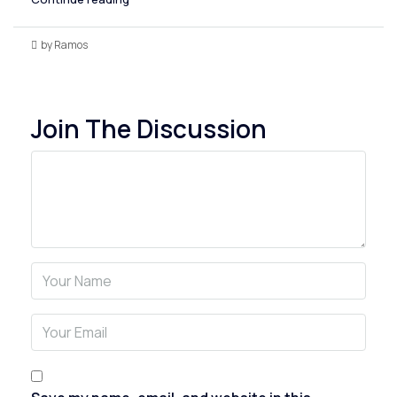
by Ramos
Join The Discussion