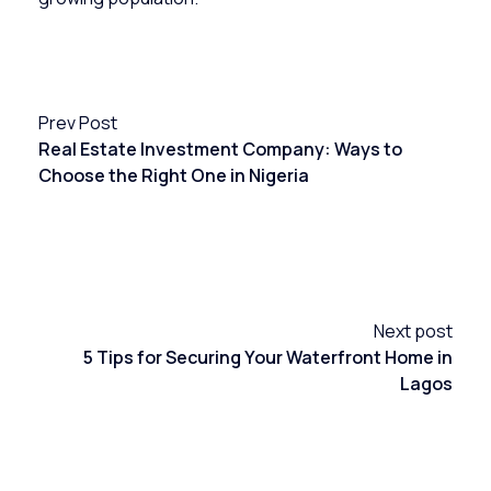
Prev Post
Real Estate Investment Company: Ways to
Choose the Right One in Nigeria
Next post
5 Tips for Securing Your Waterfront Home in
Lagos