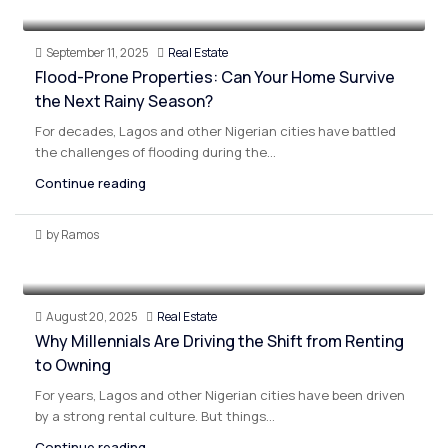
September 11, 2025
Real Estate
Flood-Prone Properties: Can Your Home Survive
the Next Rainy Season?
For decades, Lagos and other Nigerian cities have battled
the challenges of flooding during the...
Continue reading
by Ramos
August 20, 2025
Real Estate
Why Millennials Are Driving the Shift from Renting
to Owning
For years, Lagos and other Nigerian cities have been driven
by a strong rental culture. But things...
Continue reading