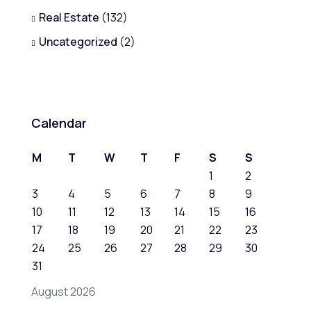
Real Estate
(132)
Uncategorized
(2)
Calendar
M
T
W
T
F
S
S
1
2
3
4
5
6
7
8
9
10
11
12
13
14
15
16
17
18
19
20
21
22
23
24
25
26
27
28
29
30
31
August 2026