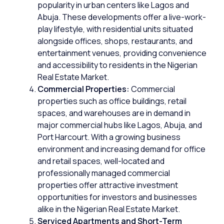
popularity in urban centers like
Lagos
and
Abuja
. These developments offer a live-work-
play lifestyle, with residential units situated
alongside offices, shops, restaurants, and
entertainment venues, providing convenience
and accessibility to residents in the Nigerian
Real Estate Market.
Commercial Properties:
Commercial
properties
such as office buildings, retail
spaces, and warehouses are in demand in
major commercial hubs like Lagos, Abuja, and
Port Harcourt. With a growing business
environment and increasing demand for office
and retail spaces, well-located and
professionally managed commercial
properties offer attractive investment
opportunities for investors and businesses
alike in the Nigerian Real Estate Market.
Serviced Apartments and Short-Term