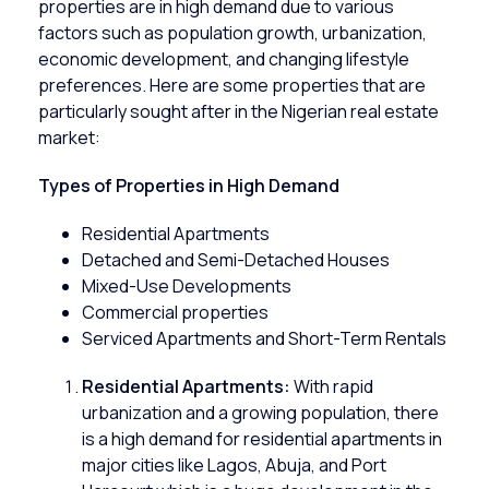
properties are in high demand due to various
factors such as population growth, urbanization,
economic development, and changing lifestyle
preferences. Here are some properties that are
particularly sought after in the Nigerian real estate
market:
Types of Properties in High Demand
Residential Apartments
Detached and Semi-Detached Houses
Mixed-Use Developments
Commercial properties
Serviced Apartments and Short-Term Rentals
Residential Apartments:
With rapid
urbanization and a growing population, there
is a high demand for
residential apartments
in
major cities like Lagos, Abuja, and Port