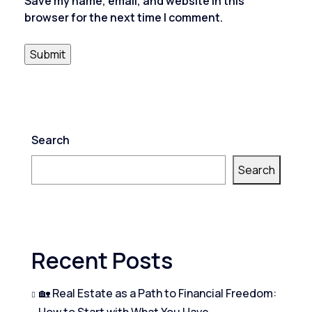
Save my name, email, and website in this
browser for the next time I comment.
Search
Search
Recent Posts
🏡 Real Estate as a Path to Financial Freedom:
How to Start with What You Have