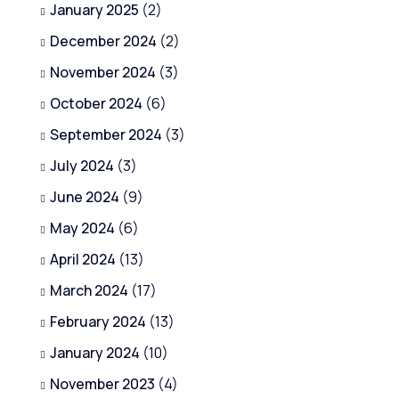
January 2025
(2)
December 2024
(2)
November 2024
(3)
October 2024
(6)
September 2024
(3)
July 2024
(3)
June 2024
(9)
May 2024
(6)
April 2024
(13)
March 2024
(17)
February 2024
(13)
January 2024
(10)
November 2023
(4)