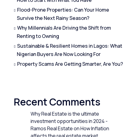
Flood-Prone Properties: Can Your Home
Survive the Next Rainy Season?
Why Millennials Are Driving the Shift from
Renting to Owning
Sustainable & Resilient Homes in Lagos: What
Nigerian Buyers Are Now Looking For
Property Scams Are Getting Smarter, Are You?
Recent Comments
Why Real Estate is the ultimate
investment opportunities in 2024 -
Ramos Real Estate
on
How Inflation
affects the real estate market.