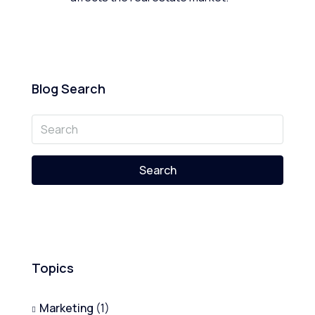
Blog Search
Search
Topics
Marketing
(1)