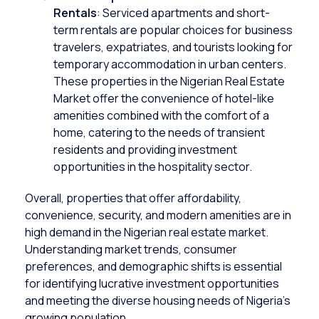
Rentals
: Serviced apartments and short-
term rentals are popular choices for business
travelers, expatriates, and tourists looking for
temporary accommodation in urban centers.
These properties in the Nigerian Real Estate
Market offer the convenience of hotel-like
amenities combined with the comfort of a
home, catering to the needs of transient
residents and providing investment
opportunities in the hospitality sector.
Overall, properties that offer affordability,
convenience, security, and modern amenities are in
high demand in the Nigerian real estate market.
Understanding market trends, consumer
preferences, and demographic shifts is essential
for identifying lucrative investment opportunities
and meeting the diverse housing needs of Nigeria’s
growing population.