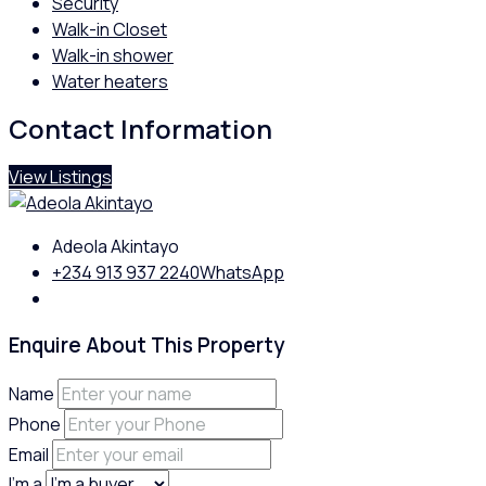
Security
Walk-in Closet
Walk-in shower
Water heaters
Contact Information
View Listings
Adeola Akintayo
+234 913 937 2240
WhatsApp
Enquire About This Property
Name
Phone
Email
I'm a