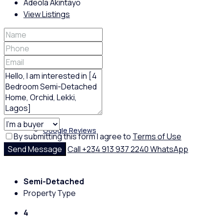
Adeola Akintayo
View Listings
Policies
Feedback
Google Reviews
By submitting this form I agree to
Terms of Use
Send Message
Call
+234 913 937 2240
WhatsApp
Semi-Detached
Property Type
4