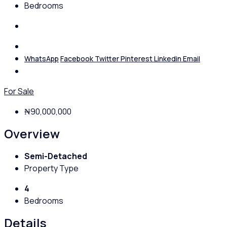
Bedrooms
WhatsApp
Facebook
Twitter
Pinterest
Linkedin
Email
For Sale
₦90,000,000
Overview
Semi-Detached
Property Type
4
Bedrooms
Details