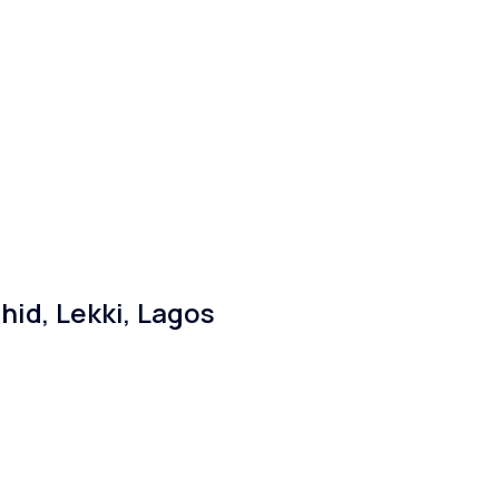
id, Lekki, Lagos