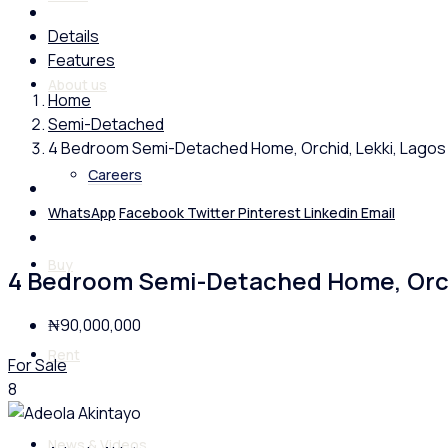
Details
Features
About us
Home
Semi-Detached
4 Bedroom Semi-Detached Home, Orchid, Lekki, Lagos
Careers
WhatsApp
Facebook
Twitter
Pinterest
Linkedin
Email
Buy
4 Bedroom Semi-Detached Home, Orch
₦90,000,000
Rent
For Sale
8
News & Videos