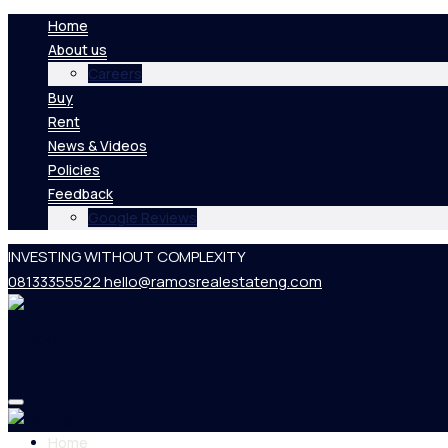
Home
About us
Careers
Buy
Rent
News & Videos
Policies
Feedback
Google Reviews
INVESTING WITHOUT COMPLEXITY
08133355522
hello@ramosrealestateng.com
Home