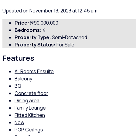
Updated on November 13, 2023 at 12:46 am
Price:
₦90,000,000
Bedrooms:
4
Property Type:
Semi-Detached
Property Status:
For Sale
Features
All Rooms Ensuite
Balcony
BQ
Concrete floor
Dining area
Family Lounge
Fitted Kitchen
New
POP Ceilings