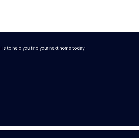
l is to help you find your next home today!