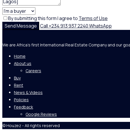
By submitting this form I agree to
Terms of Use
Send Message
Call
+234 913 937 2240
WhatsApp
We are Africa's first International Real Estate Company and our goa
Home
About us
Careers
Buy
Rent
News & Videos
Policies
Feedback
Google Reviews
© Houzez - All rights reserved