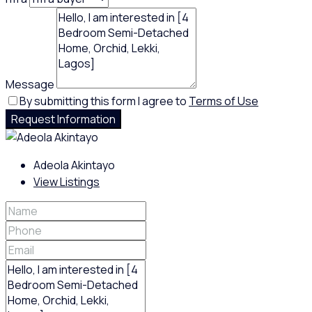
Message
By submitting this form I agree to
Terms of Use
Request Information
Adeola Akintayo
View Listings