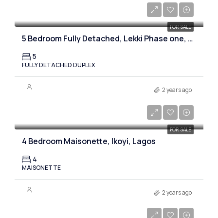
₦900,000,000
FOR SALE
5 Bedroom Fully Detached, Lekki Phase one, Lagos
5
FULLY DETACHED DUPLEX
2 years ago
₦750,000,000
FOR SALE
4 Bedroom Maisonette, Ikoyi, Lagos
4
MAISONETTE
2 years ago
₦850,000,000