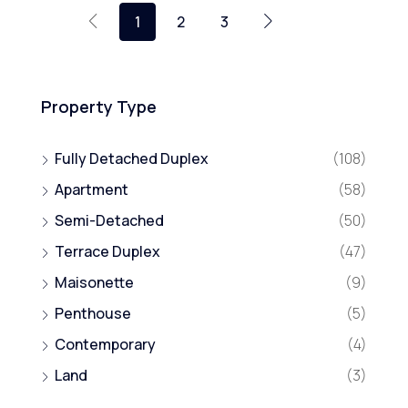
1
2
3
Property Type
Fully Detached Duplex
(108)
Apartment
(58)
Semi-Detached
(50)
Terrace Duplex
(47)
Maisonette
(9)
Penthouse
(5)
Contemporary
(4)
Land
(3)