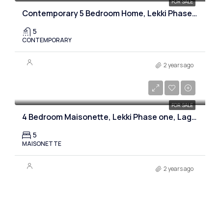
FOR SALE
Contemporary 5 Bedroom Home, Lekki Phase one, Lagos
5
CONTEMPORARY
2 years ago
₦280,000,000
FOR SALE
4 Bedroom Maisonette, Lekki Phase one, Lagos
5
MAISONETTE
2 years ago