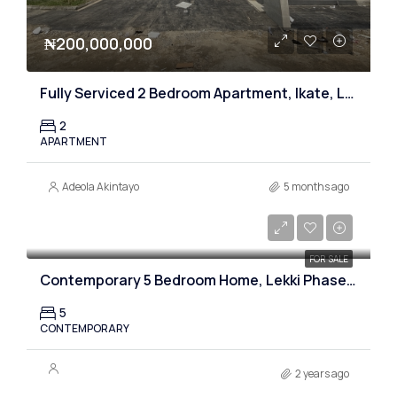
₦200,000,000
Fully Serviced 2 Bedroom Apartment, Ikate, Lagos
2
APARTMENT
Adeola Akintayo
5 months ago
₦530,000,000
FOR SALE
Contemporary 5 Bedroom Home, Lekki Phase one, Lagos
5
CONTEMPORARY
2 years ago