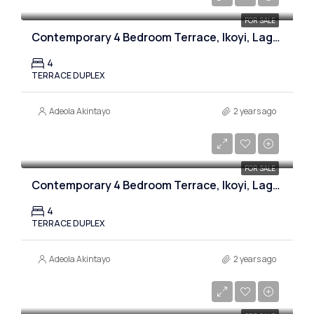
FOR SALE
Contemporary 4 Bedroom Terrace, Ikoyi, Lagos
4
TERRACE DUPLEX
Adeola Akintayo
2 years ago
₦450,000,000
FOR SALE
Contemporary 4 Bedroom Terrace, Ikoyi, Lagos
4
TERRACE DUPLEX
Adeola Akintayo
2 years ago
₦800,000,000