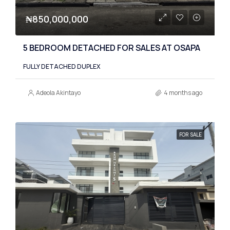
₦850,000,000
5 BEDROOM DETACHED FOR SALES AT OSAPA
FULLY DETACHED DUPLEX
Adeola Akintayo
4 months ago
FOR SALE