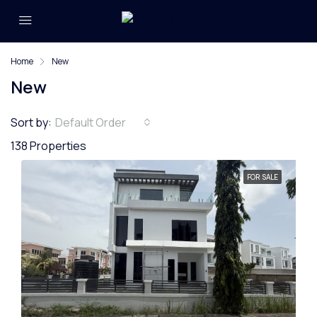
Home
New
New
Sort by:
Default Order
138 Properties
FOR SALE