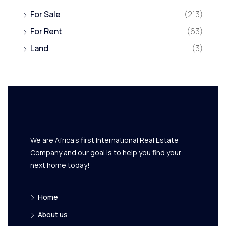
For Sale
(213)
For Rent
(63)
Land
(3)
We are Africa's first International Real Estate
Company and our goal is to help you find your
next home today!
Home
About us