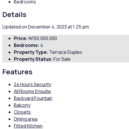
Bedrooms
Details
Updated on December 4, 2023 at 1:25 pm
Price:
₦150,000,000
Bedrooms:
4
Property Type:
Terrace Duplex
Property Status:
For Sale
Features
24 Hours Security
All Rooms Ensuite
Backyard Fountain
Balcony
Closets
Dining area
Fitted Kitchen