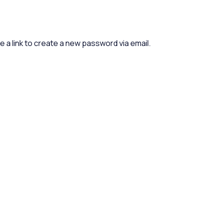
e a link to create a new password via email.