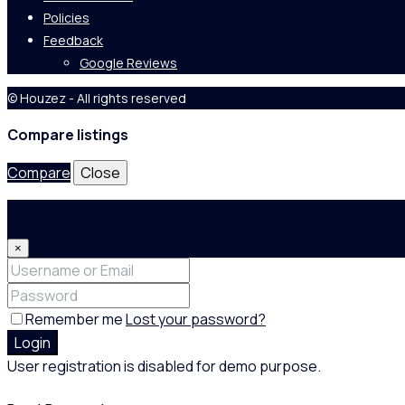
Policies
Feedback
Google Reviews
© Houzez - All rights reserved
Compare listings
Compare
Close
Login
×
Remember me
Lost your password?
Login
User registration is disabled for demo purpose.