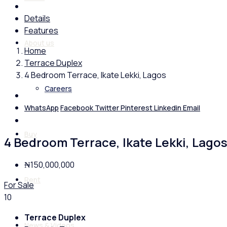
Details
Features
About us
Home
Terrace Duplex
4 Bedroom Terrace, Ikate Lekki, Lagos
Careers
WhatsApp
Facebook
Twitter
Pinterest
Linkedin
Email
Buy
4 Bedroom Terrace, Ikate Lekki, Lago
₦150,000,000
Rent
For Sale
10
Terrace Duplex
News & Videos