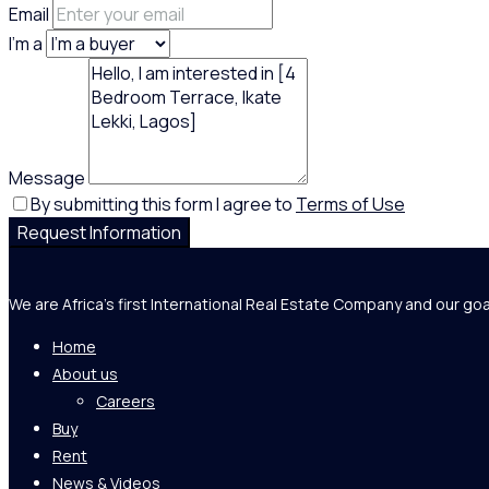
Email
I'm a
Message
By submitting this form I agree to
Terms of Use
Request Information
We are Africa's first International Real Estate Company and our goa
Home
About us
Careers
Buy
Rent
News & Videos