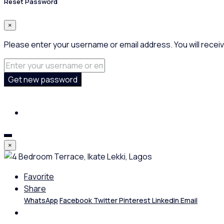
Reset Password
×
Please enter your username or email address. You will receiv
Get new password
×
Favorite
Share
WhatsApp
Facebook
Twitter
Pinterest
Linkedin
Email