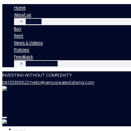
Home
About us
Careers
Buy
Rent
News & Videos
Policies
Feedback
Google Reviews
INVESTING WITHOUT COMPLEXITY
08133355522
hello@ramosrealestateng.com
Home