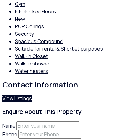
Gym
Interlocked Floors
New
POP Ceilings
Security
Spacious Compound
Suitable for rental & Shortlet purposes
Walk-in Closet
Walk-in shower
Water heaters
Contact Information
View Listings
Enquire About This Property
Name
Phone