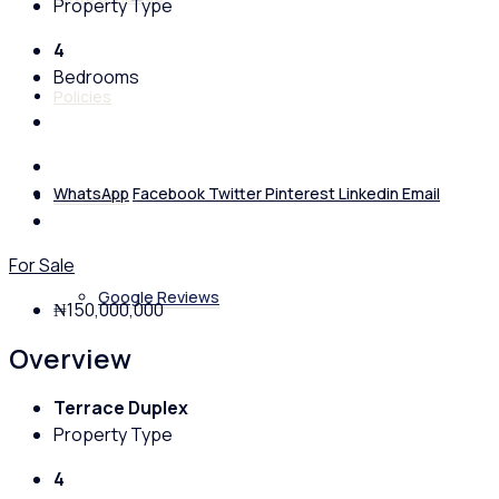
Property Type
4
Bedrooms
Policies
WhatsApp
Facebook
Twitter
Pinterest
Linkedin
Email
Feedback
For Sale
Google Reviews
₦150,000,000
Overview
Terrace Duplex
Property Type
4