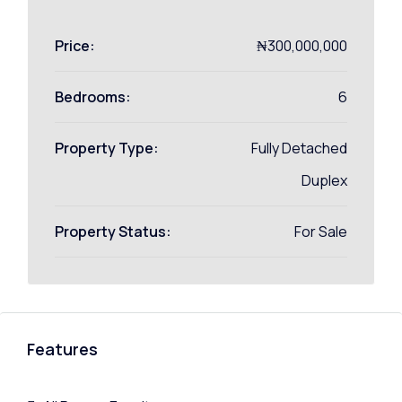
Price:
₦300,000,000
Bedrooms:
6
Property Type:
Fully Detached
Duplex
Property Status:
For Sale
Features