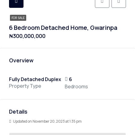
FOR SALE
6 Bedroom Detached Home, Gwarinpa
₦300,000,000
Overview
Fully Detached Duplex
6
Property Type
Bedrooms
Details
Updated on November 20, 2023 at 1:35 pm