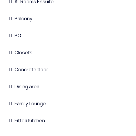
All Rooms Ensuite
Balcony
BQ
Closets
Concrete floor
Dining area
Family Lounge
Fitted Kitchen