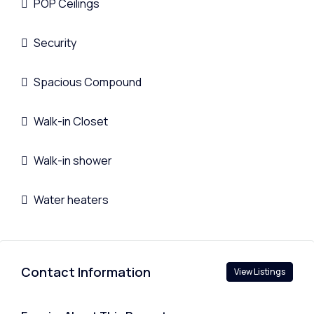
POP Ceilings
Security
Spacious Compound
Walk-in Closet
Walk-in shower
Water heaters
Contact Information
View Listings