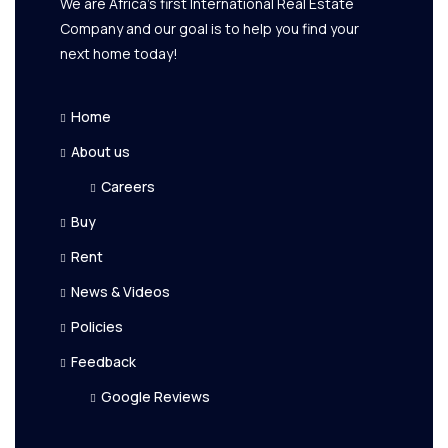
We are Africa's first International Real Estate
Company and our goal is to help you find your
next home today!
Home
About us
Careers
Buy
Rent
News & Videos
Policies
Feedback
Google Reviews