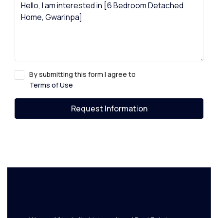
By submitting this form I agree to
Terms of Use
Request Information