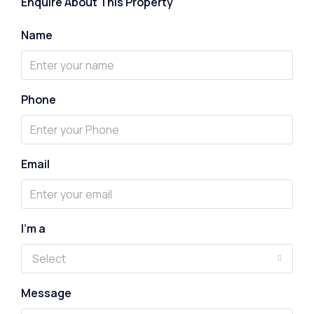
Enquire About This Property
Name
Phone
Email
I'm a
Select
Message