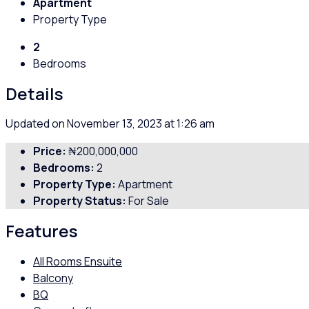
Apartment
Property Type
2
Bedrooms
Details
Updated on November 13, 2023 at 1:26 am
Price:
₦200,000,000
Bedrooms:
2
Property Type:
Apartment
Property Status:
For Sale
Features
All Rooms Ensuite
Balcony
BQ