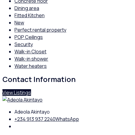
Concrete floor
Dining area
Fitted Kitchen
New
Perfect rental property
POP Ceilings
Security
Walk-in Closet
Walk-in shower
Water heaters
Contact Information
View Listings
Adeola Akintayo
+234 913 937 2240
WhatsApp