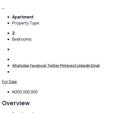
Apartment
Property Type
2
Bedrooms
WhatsApp
Facebook
Twitter
Pinterest
Linkedin
Email
For Sale
₦200,000,000
Overview