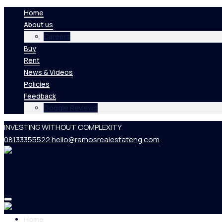
Home
About us
Careers
Buy
Rent
News & Videos
Policies
Feedback
Google Reviews
INVESTING WITHOUT COMPLEXITY
08133355522
hello@ramosrealestateng.com
Home