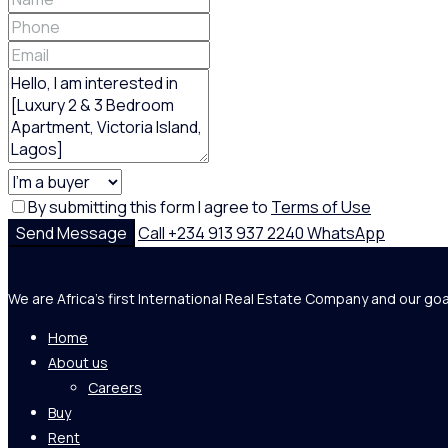
By submitting this form I agree to
Terms of Use
Send Message
Call
+234 913 937 2240
WhatsApp
We are Africa's first International Real Estate Company and our goa
Home
About us
Careers
Buy
Rent