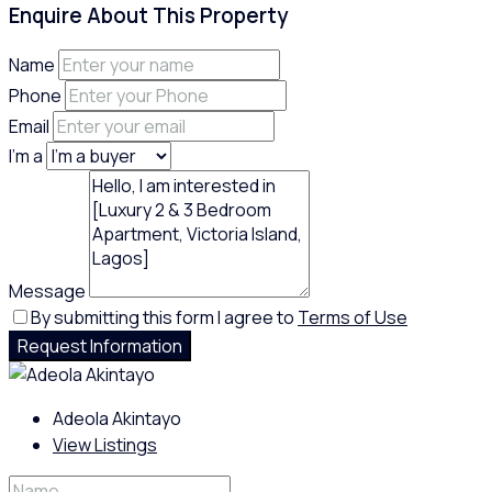
Enquire About This Property
Name
Phone
Email
I'm a
Message
By submitting this form I agree to
Terms of Use
Request Information
Adeola Akintayo
View Listings