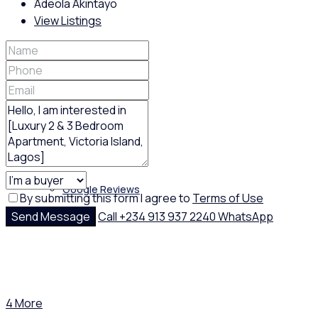
Adeola Akintayo
View Listings
Policies
Feedback
Google Reviews
By submitting this form I agree to
Terms of Use
Send Message
Call
+234 913 937 2240
WhatsApp
4 More