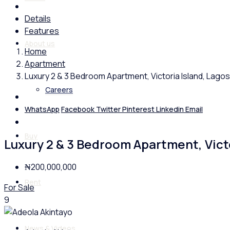
Details
Features
About us
Home
Apartment
Luxury 2 & 3 Bedroom Apartment, Victoria Island, Lagos
Careers
WhatsApp
Facebook
Twitter
Pinterest
Linkedin
Email
Buy
Luxury 2 & 3 Bedroom Apartment, Victo
₦200,000,000
Rent
For Sale
9
News & Videos