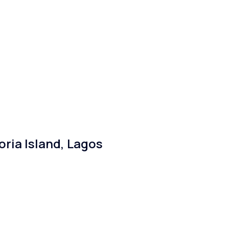
ria Island, Lagos