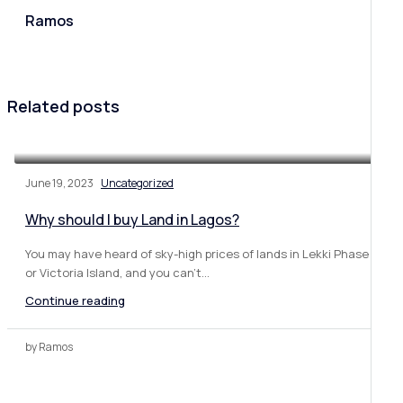
Ramos
Related posts
June 19, 2023
Uncategorized
Why should I buy Land in Lagos?
You may have heard of sky-high prices of lands in Lekki Phase 1
or Victoria Island, and you can’t...
Continue reading
by Ramos