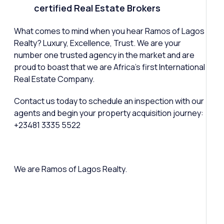
certified Real Estate Brokers
What comes to mind when you hear Ramos of Lagos
Realty? Luxury, Excellence, Trust. We are your
number one trusted agency in the market and are
proud to boast that we are Africa’s first International
Real Estate Company.
Contact us today to schedule an inspection with our
agents and begin your property acquisition journey:
+23481 3335 5522
We are Ramos of Lagos Realty.