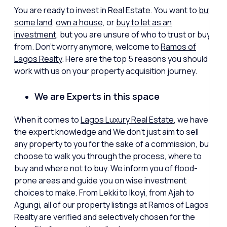
You are ready to invest in Real Estate. You want to
buy
some land
,
own a house,
or
buy to let as an
investment
, but you are unsure of who to trust or buy
from. Don’t worry anymore, welcome to
Ramos of
Lagos Realty
. Here are the top 5 reasons you should
work with us on your property acquisition journey.
We are Experts in this space
When it comes to
Lagos Luxury Real Estate
, we have
the expert knowledge and We don’t just aim to sell
any property to you for the sake of a commission, but
choose to walk you through the process, where to
buy and where not to buy. We inform you of flood-
prone areas and guide you on wise investment
choices to make. From Lekki to Ikoyi, from Ajah to
Agungi, all of our property listings at Ramos of Lagos
Realty are verified and selectively chosen for the