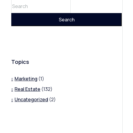
Search
Topics
Marketing
(1)
Real Estate
(132)
Uncategorized
(2)