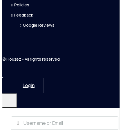
Policies
Feedback
Google Reviews
© Houzez - All rights reserved
Login
×