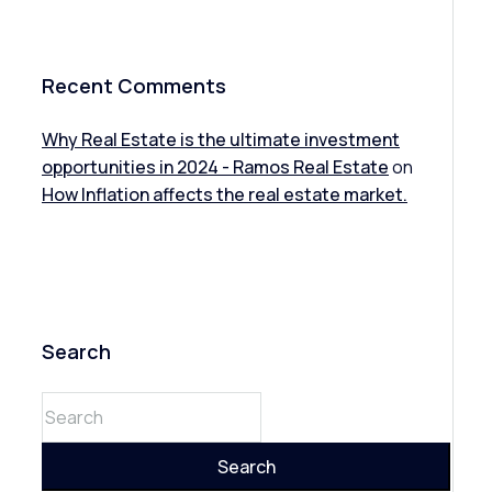
Recent Comments
Why Real Estate is the ultimate investment
opportunities in 2024 - Ramos Real Estate
on
How Inflation affects the real estate market.
Search
Search