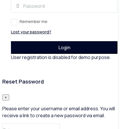
Remember me
Lost your password?
Login
User registration is disabled for demo purpose.
Reset Password
×
Please enter your username or email address. You will
receive a link to create a new password via email.