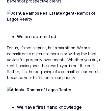
benefit of prospective clients.
We are committed
For us, it’s not a sprint, but a marathon. We are
committed to our customers in providing the best
advice for property investments. Whether you buy or
rent, handing over the keys to you is not the end.
Rather, it is the beginning of a committed partnership
because your fulfillment is our priority.
We have first hand knowledge