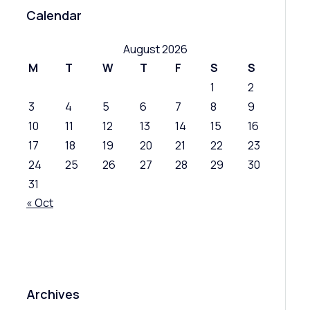
Calendar
August 2026
M
T
W
T
F
S
S
1
2
3
4
5
6
7
8
9
10
11
12
13
14
15
16
17
18
19
20
21
22
23
24
25
26
27
28
29
30
31
« Oct
Archives