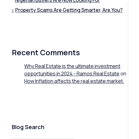
Nigerian Buyers Are Now Looking For
Property Scams Are Getting Smarter, Are You?
Recent Comments
Why Real Estate is the ultimate investment
opportunities in 2024 - Ramos Real Estate
on
How Inflation affects the real estate market.
Blog Search