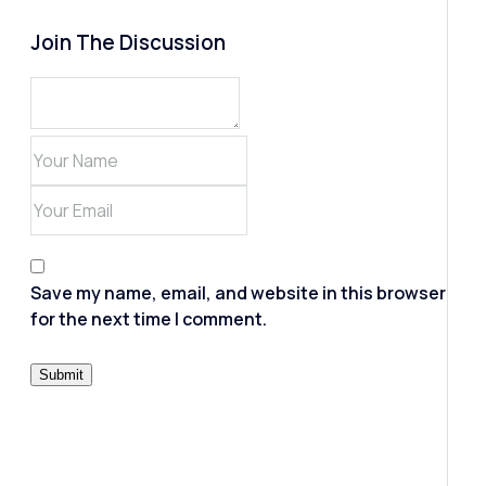
Join The Discussion
Save my name, email, and website in this browser
for the next time I comment.