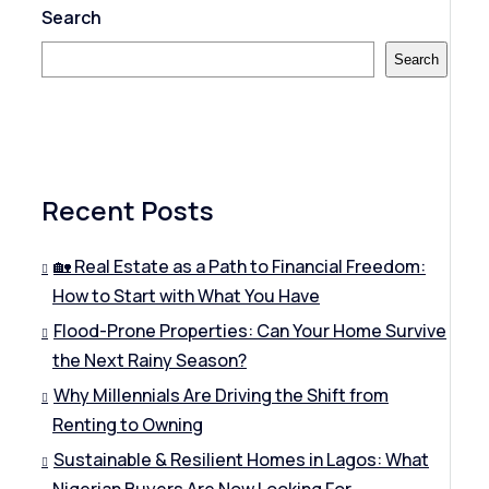
Search
Search
Recent Posts
🏡 Real Estate as a Path to Financial Freedom:
How to Start with What You Have
Flood-Prone Properties: Can Your Home Survive
the Next Rainy Season?
Why Millennials Are Driving the Shift from
Renting to Owning
Sustainable & Resilient Homes in Lagos: What