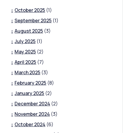
October 2025
(1)
September 2025
(1)
August 2025
(3)
July 2025
(1)
May 2025
(2)
April 2025
(7)
March 2025
(3)
February 2025
(8)
January 2025
(2)
December 2024
(2)
November 2024
(3)
October 2024
(6)