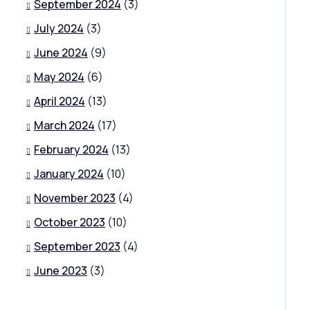
September 2024
(3)
July 2024
(3)
June 2024
(9)
May 2024
(6)
April 2024
(13)
March 2024
(17)
February 2024
(13)
January 2024
(10)
November 2023
(4)
October 2023
(10)
September 2023
(4)
June 2023
(3)