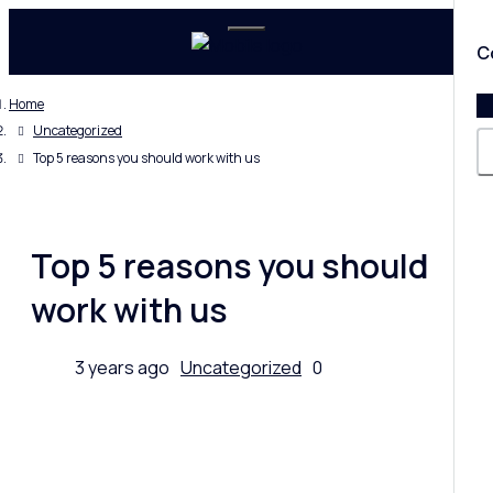
C
Home
Uncategorized
Top 5 reasons you should work with us
Top 5 reasons you should
work with us
3 years ago
Uncategorized
0