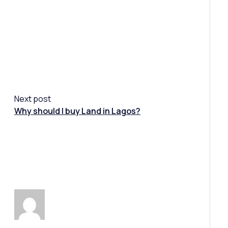
Next post
Why should I buy Land in Lagos?