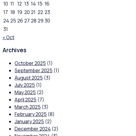
10
11
12
13
14
15
16
17
18
19
20
21
22
23
24
25
26
27
28
29
30
31
« Oct
Archives
October 2025
(1)
September 2025
(1)
August 2025
(3)
July 2025
(1)
May 2025
(2)
April 2025
(7)
March 2025
(3)
February 2025
(8)
January 2025
(2)
December 2024
(2)