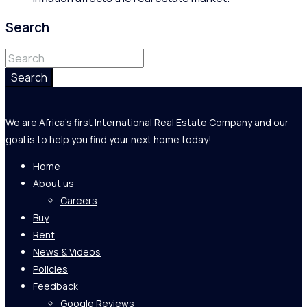
Search
Search
We are Africa's first International Real Estate Company and our
goal is to help you find your next home today!
Home
About us
Careers
Buy
Rent
News & Videos
Policies
Feedback
Google Reviews