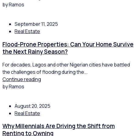
by Ramos
September 11, 2025
Real Estate
Flood-Prone Properties: Can Your Home Survive
the Next Rainy Season?
For decades, Lagos and other Nigerian cities have battled
the challenges of flooding during the...
Continue reading
by Ramos
August 20, 2025
Real Estate
Why Millennials Are Driving the Shift from
Renting to Owning