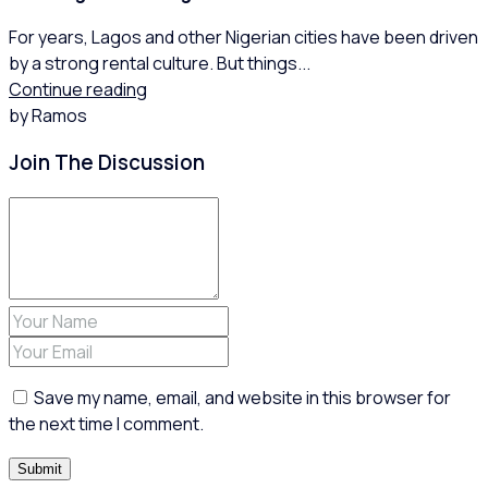
For years, Lagos and other Nigerian cities have been driven
by a strong rental culture. But things...
Continue reading
by Ramos
Join The Discussion
Save my name, email, and website in this browser for
the next time I comment.