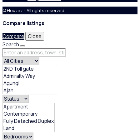
© Houzez - All rights reserved
Compare listings
Compare
Close
Search