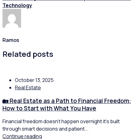
Technology
Ramos
Related posts
October 13, 2025
Real Estate
🏡 Real Estate as a Path to Financial Freedom:
How to Start with What You Have
Financial freedom doesn’t happen overnight it’s built
through smart decisions and patient...
Continue reading