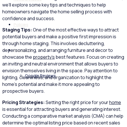
we’ll explore some key tips and techniques to help
homeowners navigate the home selling process with
confidence and success.
Policies
Staging Tips:
One of the most effective ways to attract
potential buyers and make a positive first impression is
through home staging. This involves decluttering,
depersonalizing, and arranging furniture and decor to
Feedback
showcase the
property’s
best features. Focus on creating
an inviting and neutral environment that allows buyers to
envision themselves living in the space. Pay attention to
Google Reviews
lighting, cleanliness, and organization to highlight the
home’s potential and make it more appealing to
prospective buyers.
Pricing Strategies:
Setting the right price for your
home
is essential for attracting buyers and generating interest.
Conducting a comparative market analysis (CMA) can help
determine the optimal listing price based on recent sales