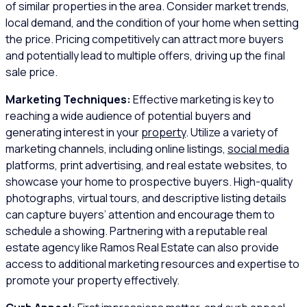
of similar properties in the area. Consider market trends,
local demand, and the condition of your home when setting
the price. Pricing competitively can attract more buyers
and potentially lead to multiple offers, driving up the final
sale price.
Marketing Techniques:
Effective marketing is key to
reaching a wide audience of potential buyers and
generating interest in your
property
. Utilize a variety of
marketing channels, including online listings,
social media
platforms, print advertising, and real estate websites, to
showcase your home to prospective buyers. High-quality
photographs, virtual tours, and descriptive listing details
can capture buyers’ attention and encourage them to
schedule a showing. Partnering with a reputable real
estate agency like Ramos Real Estate can also provide
access to additional marketing resources and expertise to
promote your property effectively.