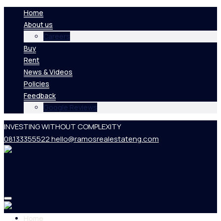
Home
About us
Careers
Buy
Rent
News & Videos
Policies
Feedback
Google Reviews
INVESTING WITHOUT COMPLEXITY
08133355522
hello@ramosrealestateng.com
Home