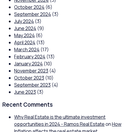
November 2024
(3)
October 2024
(6)
September 2024
(3)
July 2024
(3)
June 2024
(9)
May 2024
(6)
April 2024
(13)
March 2024
(17)
February 2024
(13)
January 2024
(10)
November 2023
(4)
October 2023
(10)
September 2023
(4)
June 2023
(3)
Recent Comments
Why Real Estate is the ultimate investment
opportunities in 2024 - Ramos Real Estate
on
How
Inflation affects the real estate market.