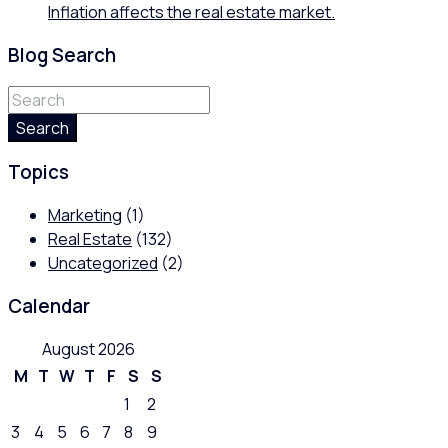
Inflation affects the real estate market.
Blog Search
Search
Topics
Marketing
(1)
Real Estate
(132)
Uncategorized
(2)
Calendar
August 2026
M
T
W
T
F
S
S
1
2
3
4
5
6
7
8
9