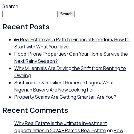
Search
Search
Recent Posts
🏡 Real Estate as a Path to Financial Freedom: How to
Start with What You Have
Flood-Prone Properties: Can Your Home Survive the
Next Rainy Season?
Why Millennials Are Driving the Shift from Renting to
Owning
Sustainable & Resilient Homes in Lagos: What
Nigerian Buyers Are Now Looking For
Property Scams Are Getting Smarter, Are You?
Recent Comments
Why Real Estate is the ultimate investment
opportunities in 2024 - Ramos Real Estate
on
How