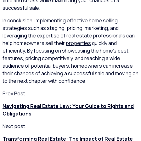
time and stress while maximizing your chances of a
successful sale.
In conclusion, implementing effective home selling
strategies such as staging, pricing, marketing, and
leveraging the expertise of
real estate professionals
can
help homeowners sell their
properties
quickly and
efficiently. By focusing on showcasing the home’s best
features, pricing competitively, and reaching a wide
audience of potential buyers, homeowners can increase
their chances of achieving a successful sale and moving on
to the next chapter with confidence.
Prev Post
Navigating Real Estate Law: Your Guide to Rights and
Obligations
Next post
Transforming Real Estate: The Impact of Real Estate