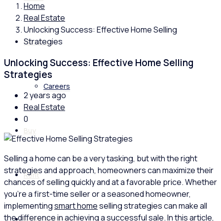
Home
Real Estate
Unlocking Success: Effective Home Selling
Strategies
About us
Unlocking Success: Effective Home Selling
Strategies
Careers
2 years ago
Real Estate
0
Buy
Selling a home can be a very tasking, but with the right
strategies and approach, homeowners can maximize their
Rent
chances of selling quickly and at a favorable price. Whether
you’re a first-time seller or a seasoned homeowner,
implementing
smart home
selling strategies can make all
the difference in achieving a successful sale. In this article,
News & Videos