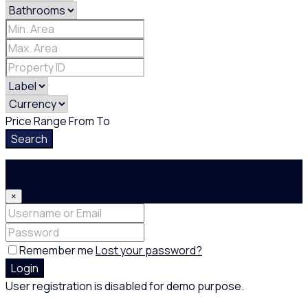
Price Range
From
To
Search
Login
×
Remember me
Lost your password?
Login
User registration is disabled for demo purpose.