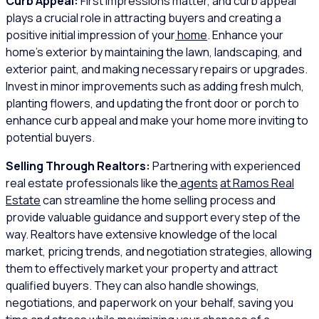
Curb Appeal:
First impressions matter, and curb appeal
plays a crucial role in attracting buyers and creating a
positive initial impression of your
home
. Enhance your
home’s exterior by maintaining the lawn, landscaping, and
exterior paint, and making necessary repairs or upgrades.
Invest in minor improvements such as adding fresh mulch,
planting flowers, and updating the front door or porch to
enhance curb appeal and make your home more inviting to
potential buyers.
Selling Through Realtors:
Partnering with experienced
real estate professionals like the
agents
at Ramos Real
Estate
can streamline the home selling process and
provide valuable guidance and support every step of the
way. Realtors have extensive knowledge of the local
market, pricing trends, and negotiation strategies, allowing
them to effectively market your property and attract
qualified buyers. They can also handle showings,
negotiations, and paperwork on your behalf, saving you