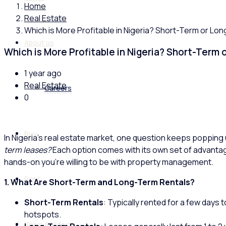
Home
Real Estate
Which is More Profitable in Nigeria? Short-Term or Lo
About us
Which is More Profitable in Nigeria? Short-Term
1 year ago
Real Estate
Careers
0
Buy
In Nigeria’s real estate market, one question keeps popping 
term leases?
Each option comes with its own set of advantag
hands-on you’re willing to be with property management.
Rent
1. What Are Short-Term and Long-Term Rentals?
Short-Term Rentals
: Typically rented for a few days 
hotspots.
News & Videos