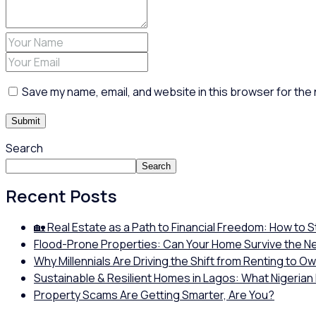
Save my name, email, and website in this browser for the
Search
Search
Recent Posts
🏡 Real Estate as a Path to Financial Freedom: How to 
Flood-Prone Properties: Can Your Home Survive the N
Why Millennials Are Driving the Shift from Renting to O
Sustainable & Resilient Homes in Lagos: What Nigerian
Property Scams Are Getting Smarter, Are You?