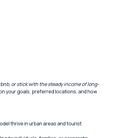
Airbnb, or stick with the steady income of long-
n your goals, preferred locations, and how
odel thrive in urban areas and tourist