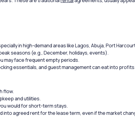
 years. These are traditional
rental
agreements, usually appealin
pecially in high-demand areas like Lagos, Abuja, Port Harcourt
peak seasons (e.g., December, holidays, events).
you may face frequent empty periods.
ocking essentials, and guest management can eat into profits
h flow.
keep and utilities.
you would for short-term stays.
d into agreed rent for the lease term, even if the market chan