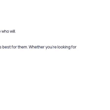
 who will.
 is best for them. Whether you’re looking for