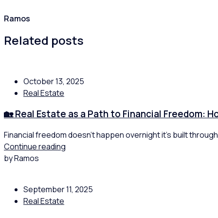
Ramos
Related posts
October 13, 2025
Real Estate
🏡 Real Estate as a Path to Financial Freedom: 
Financial freedom doesn’t happen overnight it’s built through
Continue reading
by Ramos
September 11, 2025
Real Estate