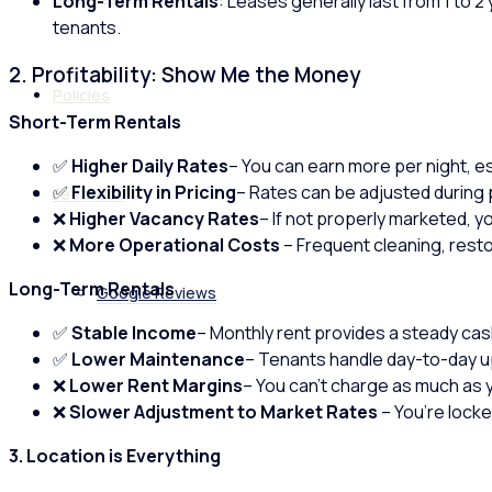
Long-Term Rentals
: Leases generally last from 1 to 2
tenants.
2. Profitability: Show Me the Money
Policies
Short-Term Rentals
✅
Higher Daily Rates
– You can earn more per night, es
✅
Flexibility in Pricing
– Rates can be adjusted during 
Feedback
❌
Higher Vacancy Rates
– If not properly marketed, 
❌
More Operational Costs
– Frequent cleaning, rest
Long-Term Rentals
Google Reviews
✅
Stable Income
– Monthly rent provides a steady cas
✅
Lower Maintenance
– Tenants handle day-to-day up
❌
Lower Rent Margins
– You can’t charge as much as 
❌
Slower Adjustment to Market Rates
– You’re locke
3. Location is Everything