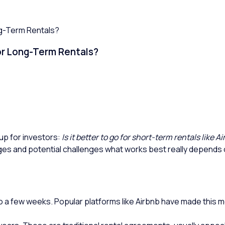
ng-Term Rentals?
 or Long-Term Rentals?
up for investors:
Is it better to go for short-term rentals like 
es and potential challenges what works best really depends o
to a few weeks. Popular platforms like Airbnb have made this m