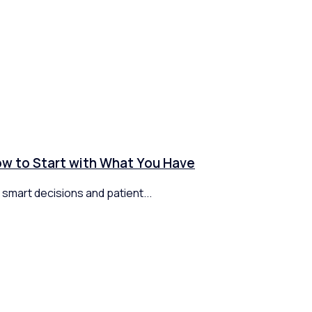
How to Start with What You Have
 smart decisions and patient...