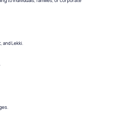
g to individuals, families, or corporate
, and Lekki.
.
ges.