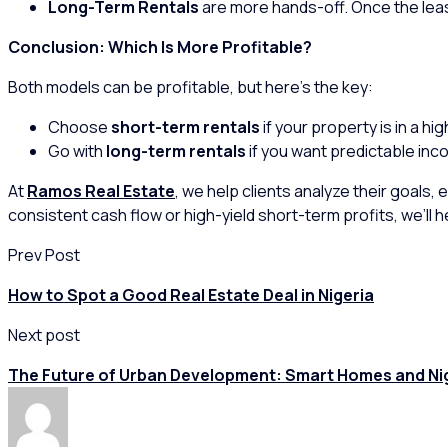
Long-Term Rentals
are more hands-off. Once the leas
Conclusion: Which Is More Profitable?
Both models can be profitable, but here’s the key:
Choose
short-term rentals
if your property is in a h
Go with
long-term rentals
if you want predictable inco
At
Ramos Real Estate
, we help clients analyze their goals,
consistent cash flow or high-yield short-term profits, we’ll
Prev Post
How to Spot a Good Real Estate Deal in Nigeria
Next post
The Future of Urban Development: Smart Homes and Ni