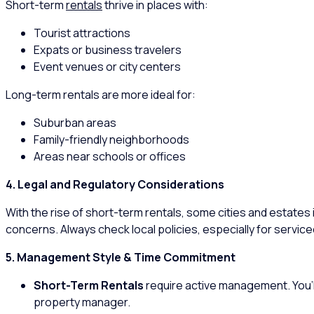
Short-term
rentals
thrive in places with:
Tourist attractions
Expats or business travelers
Event venues or city centers
Long-term rentals are more ideal for:
Suburban areas
Family-friendly neighborhoods
Areas near schools or offices
4. Legal and Regulatory Considerations
With the rise of short-term rentals, some cities and estates 
concerns. Always check local policies, especially for servi
5. Management Style & Time Commitment
Short-Term Rentals
require active management. You’l
property manager.