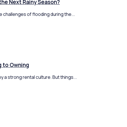
 the Next Rainy Season?
 challenges of flooding during the...
ng to Owning
 a strong rental culture. But things...