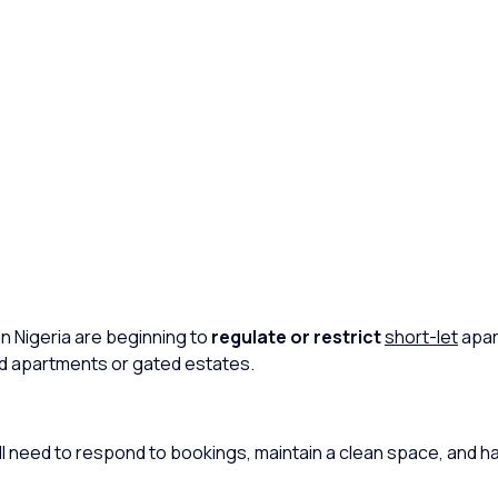
in Nigeria are beginning to
regulate or restrict
short-let
apar
ced apartments or gated estates.
l need to respond to bookings, maintain a clean space, and h