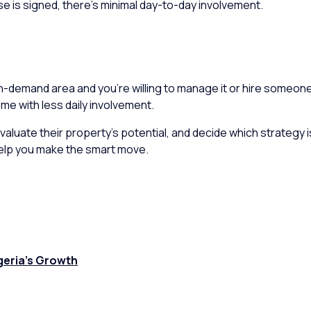
e is signed, there’s minimal day-to-day involvement.
igh-demand area and you’re willing to manage it or hire someone
me with less daily involvement.
 evaluate their property’s potential, and decide which strategy
 help you make the smart move.
geria’s Growth