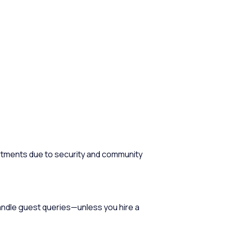
tments due to security and community
andle guest queries—unless you hire a