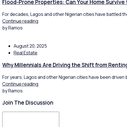
Flood-Prone Properties: Can Your Home Survive
For decades, Lagos and other Nigerian cities have battled the
Continue reading
by Ramos
August 20, 2025
Real Estate
Why Millennials Are Driving the Shift from Renti
For years, Lagos and other Nigerian cities have been driven by
Continue reading
by Ramos
Join The Discussion