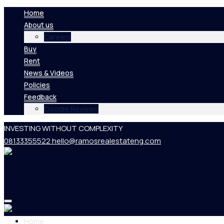
Home
About us
Careers
Buy
Rent
News & Videos
Policies
Feedback
Google Reviews
INVESTING WITHOUT COMPLEXITY
08133355522
hello@ramosrealestateng.com
Home