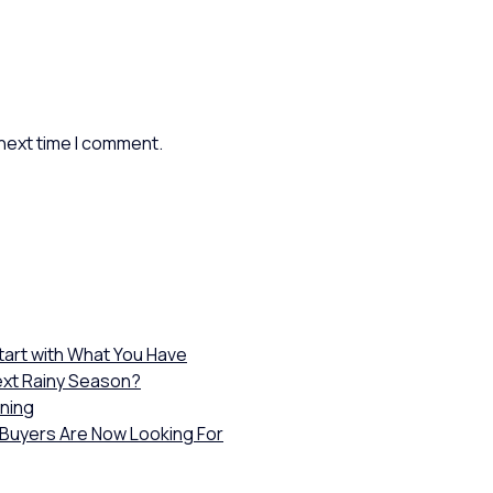
 next time I comment.
Start with What You Have
ext Rainy Season?
wning
 Buyers Are Now Looking For