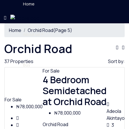
Home
Home
Orchid Road
(Page 5)
About us
Orchid Road
37 Properties
Sort by:
Buy
For Sale
4 Bedroom
Semidetached
Rent
at Orchid Road
For Sale
₦78,000,000
Adeola
₦78,000,000
Akintayo
Orchid Road
3
News & Videos