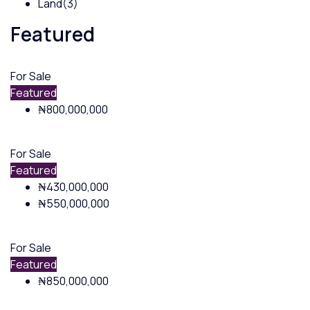
Land
(3)
Featured
For Sale
Featured
₦800,000,000
For Sale
Featured
₦430,000,000
₦550,000,000
For Sale
Featured
₦850,000,000