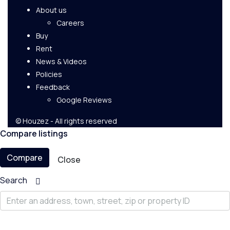
About us
Careers
Buy
Rent
News & Videos
Policies
Feedback
Google Reviews
© Houzez - All rights reserved
Compare listings
Compare
Close
Search