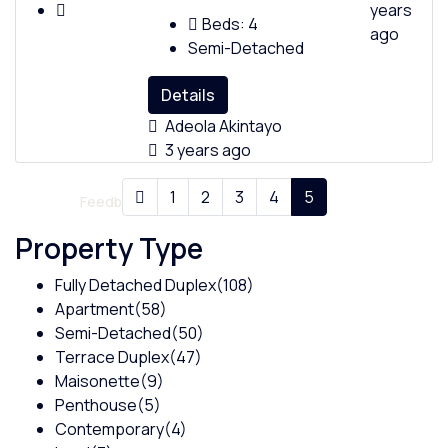
years
Beds:
4
ago
Semi-Detached
Details
Policies
Adeola Akintayo
3 years ago
1
2
3
4
5
Feedback
Property Type
Fully Detached Duplex
(108)
Apartment
(58)
Semi-Detached
(50)
Terrace Duplex
(47)
Maisonette
(9)
Penthouse
(5)
Contemporary
(4)