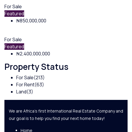
For Sale
Featured
₦850,000,000
For Sale
Featured
₦2,400,000,000
Property Status
For Sale
(213)
For Rent
(63)
Land
(3)
We are Africa's first International Real Estate Company and
our goal is to help you find your next home today!
Home