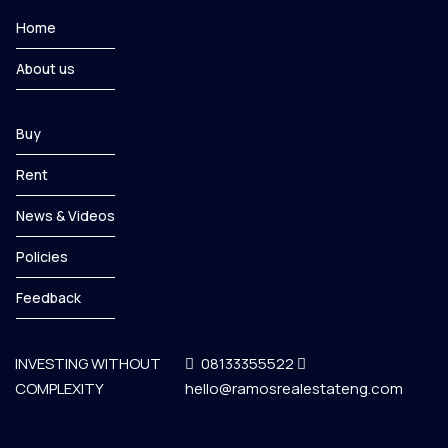
Home
About us
Buy
Rent
News & Videos
Policies
Feedback
INVESTING WITHOUT
08133355522
COMPLEXITY
hello@ramosrealestateng.com