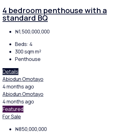
4 bedroom penthouse with a
standard BQ
₦1,500,000,000
Beds:
4
300 sqm
m²
Penthouse
Details
Abiodun Omotayo
4 months ago
Abiodun Omotayo
4 months ago
Featured
For Sale
₦850,000,000