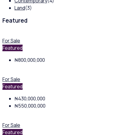
Contemporary
(4)
Land
(3)
Featured
For Sale
Featured
₦800,000,000
For Sale
Featured
₦430,000,000
₦550,000,000
For Sale
Featured