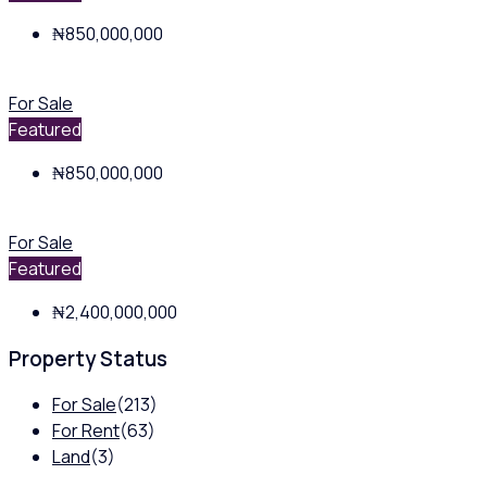
₦850,000,000
For Sale
Featured
₦850,000,000
For Sale
Featured
₦2,400,000,000
Property Status
For Sale
(213)
For Rent
(63)
Land
(3)