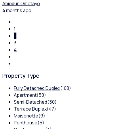
Abiodun Omotayo
4 months ago
1
2
3
4
Property Type
Fully Detached Duplex
(108)
Apartment
(58)
Semi-Detached
(50)
Terrace Duplex
(47)
Maisonette
(9)
Penthouse
(5)