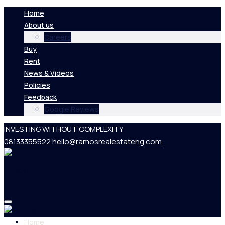
Home
About us
Careers
Buy
Rent
News & Videos
Policies
Feedback
Google Reviews
INVESTING WITHOUT COMPLEXITY
08133355522
hello@ramosrealestateng.com
Home