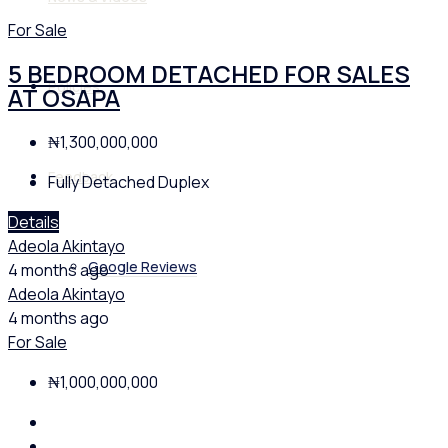
For Sale
5 BEDROOM DETACHED FOR SALES
Policies
AT OSAPA
₦1,300,000,000
Feedback
Fully Detached Duplex
Details
Adeola Akintayo
Google Reviews
4 months ago
Adeola Akintayo
4 months ago
For Sale
₦1,000,000,000