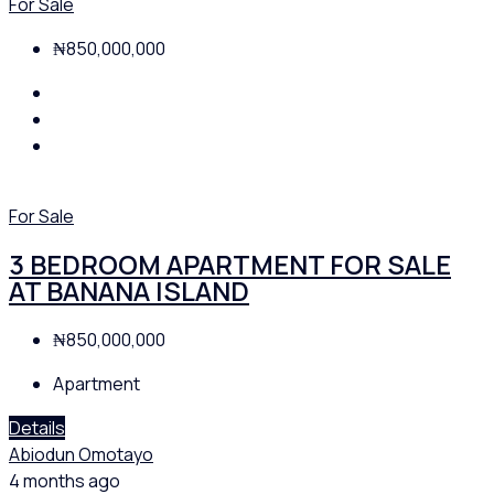
For Sale
₦850,000,000
For Sale
3 BEDROOM APARTMENT FOR SALE
AT BANANA ISLAND
₦850,000,000
Apartment
Details
Abiodun Omotayo
4 months ago