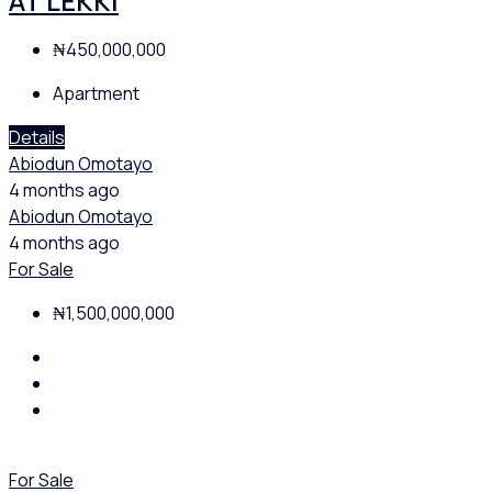
AT LEKKI
₦450,000,000
Apartment
Details
Abiodun Omotayo
4 months ago
Abiodun Omotayo
4 months ago
For Sale
₦1,500,000,000
For Sale