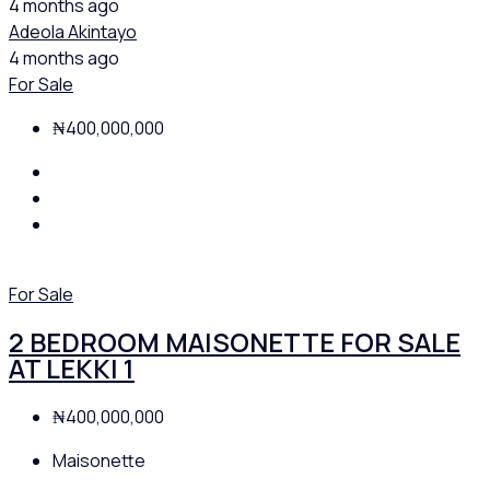
4 months ago
Adeola Akintayo
4 months ago
For Sale
₦400,000,000
For Sale
2 BEDROOM MAISONETTE FOR SALE
AT LEKKI 1
₦400,000,000
Maisonette