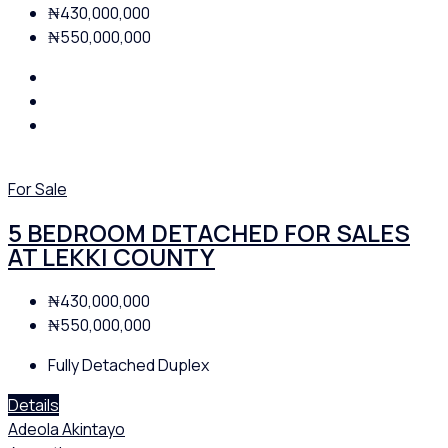
₦430,000,000
₦550,000,000
For Sale
5 BEDROOM DETACHED FOR SALES
AT LEKKI COUNTY
₦430,000,000
₦550,000,000
Fully Detached Duplex
Details
Adeola Akintayo