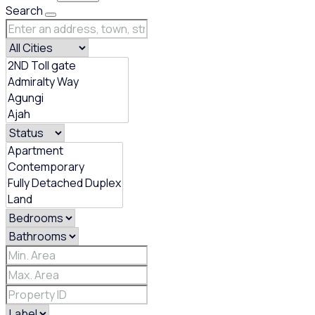
Search