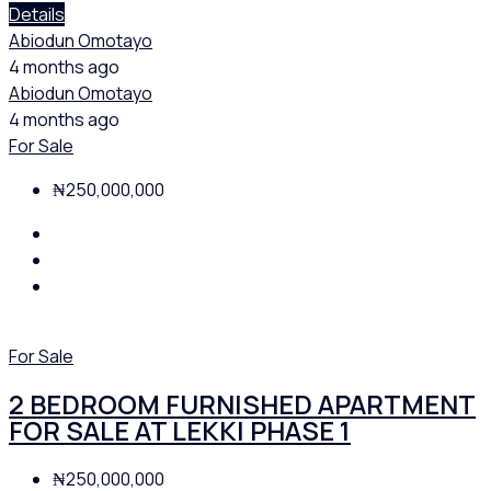
Details
Abiodun Omotayo
4 months ago
Abiodun Omotayo
4 months ago
For Sale
₦250,000,000
For Sale
2 BEDROOM FURNISHED APARTMENT
FOR SALE AT LEKKI PHASE 1
₦250,000,000