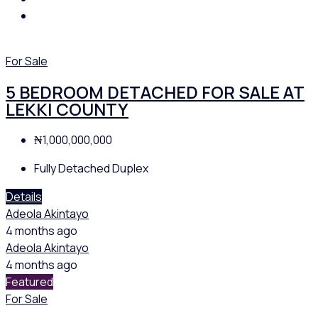
For Sale
5 BEDROOM DETACHED FOR SALE AT
LEKKI COUNTY
₦1,000,000,000
Fully Detached Duplex
Details
Adeola Akintayo
4 months ago
Adeola Akintayo
4 months ago
Featured
For Sale