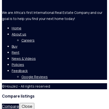
We are Africa's first International Real Estate Company and our
goal is to help you find your next home today!
Home
About us
Careers
Buy
Rent
News & Videos
Policies
Feedback
Google Reviews
© Houzez - All rights reserved
Compare listings
Compare
Close