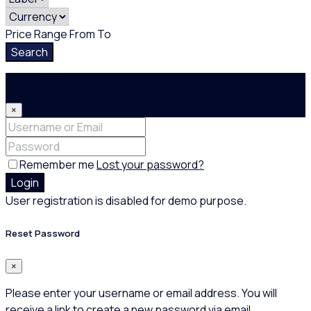
Price Range
From
To
Search
Login
×
Remember me
Lost your password?
Login
User registration is disabled for demo purpose.
Reset Password
×
Please enter your username or email address. You will
receive a link to create a new password via email.