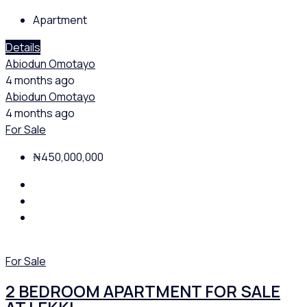
Apartment
Details
Abiodun Omotayo
4 months ago
Abiodun Omotayo
4 months ago
For Sale
₦450,000,000
For Sale
2 BEDROOM APARTMENT FOR SALE