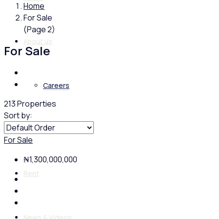
Home
For Sale
(Page 2)
About us
For Sale
Careers
213 Properties
Sort by:
Buy
For Sale
₦1,300,000,000
Rent
News & Videos