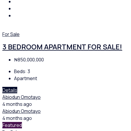
For Sale
3 BEDROOM APARTMENT FOR SALE!
₦850,000,000
Beds:
3
Apartment
Details
Abiodun Omotayo
4 months ago
Abiodun Omotayo
4 months ago
Featured