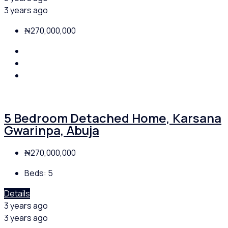
3 years ago
₦270,000,000
5 Bedroom Detached Home, Karsana
Gwarinpa, Abuja
₦270,000,000
Beds:
5
Details
3 years ago
3 years ago