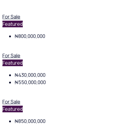
For Sale
Featured
₦800,000,000
For Sale
Featured
₦430,000,000
₦550,000,000
For Sale
Featured
₦850,000,000