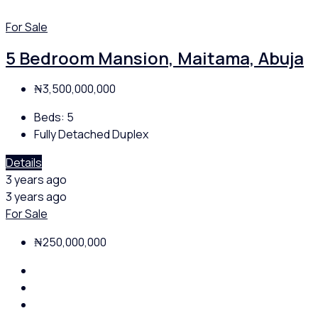
For Sale
5 Bedroom Mansion, Maitama, Abuja
₦3,500,000,000
Beds:
5
Fully Detached Duplex
Details
3 years ago
3 years ago
For Sale
₦250,000,000