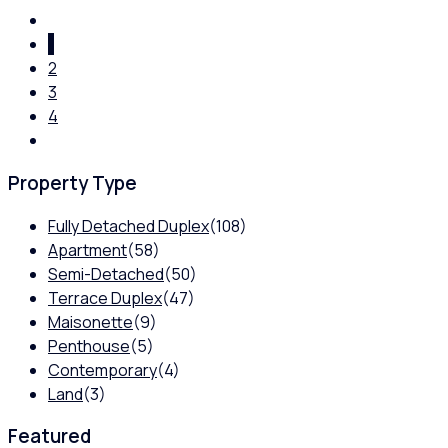
1
2
3
4
Property Type
Fully Detached Duplex
(108)
Apartment
(58)
Semi-Detached
(50)
Terrace Duplex
(47)
Maisonette
(9)
Penthouse
(5)
Contemporary
(4)
Land
(3)
Featured