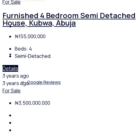
For Sale
Furnished 4 Bedroom Semi Detached
House, Kubwa, Abuja
Policies
₦155,000,000
Beds:
4
Feedback
Semi-Detached
Details
3 years ago
Google Reviews
3 years ago
For Sale
₦3,500,000,000