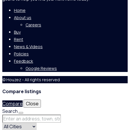
Home
About us
Careers
Buy
Rent
News & Videos
Policies
Feedback
Google Reviews
© Houzez - All rights reserved
Compare listings
Compare
Close
Search