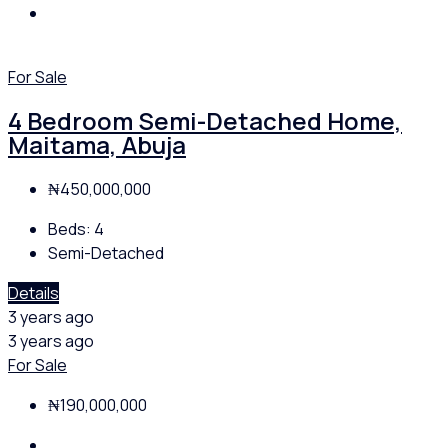
For Sale
4 Bedroom Semi-Detached Home,
Maitama, Abuja
₦450,000,000
Beds:
4
Semi-Detached
Details
3 years ago
3 years ago
For Sale
₦190,000,000