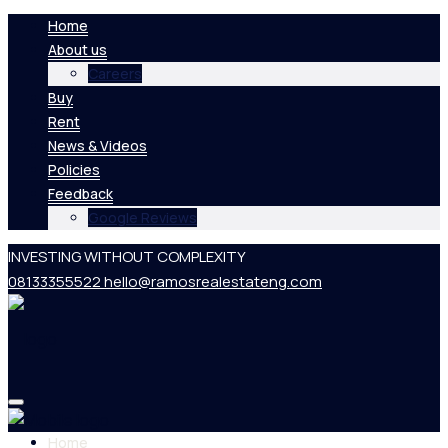
Home
About us
Careers
Buy
Rent
News & Videos
Policies
Feedback
Google Reviews
INVESTING WITHOUT COMPLEXITY
08133355522
hello@ramosrealestateng.com
Home