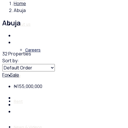
Home
Abuja
Abuja
About us
Careers
32 Properties
Sort by:
For Sale
Buy
₦155,000,000
Rent
News & Videos