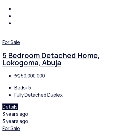
For Sale
5 Bedroom Detached Home,
Lokogoma, Abuja
₦250,000,000
Beds:
5
Fully Detached Duplex
Details
3 years ago
3 years ago
For Sale