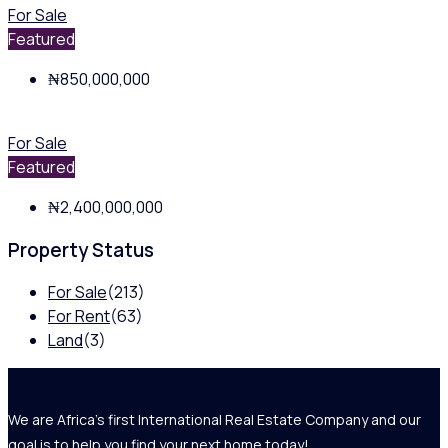
For Sale
Featured
₦850,000,000
For Sale
Featured
₦2,400,000,000
Property Status
For Sale
(213)
For Rent
(63)
Land
(3)
We are Africa's first International Real Estate Company and our
goal is to help you find your next home today!