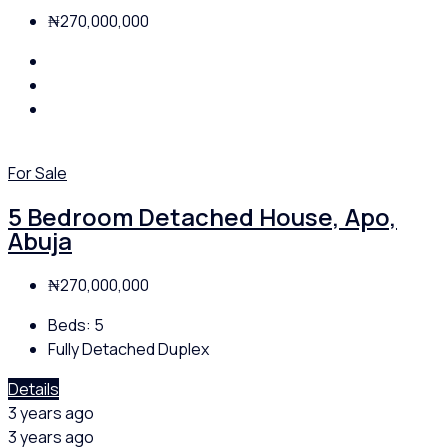
₦270,000,000
For Sale
5 Bedroom Detached House, Apo,
Abuja
₦270,000,000
Beds:
5
Fully Detached Duplex
Details
3 years ago
3 years ago