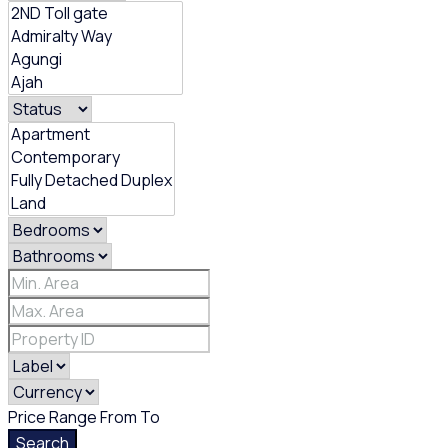
Price Range
From
To
Search