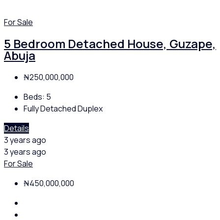
For Sale
5 Bedroom Detached House, Guzape,
Abuja
₦250,000,000
Beds:
5
Fully Detached Duplex
Details
3 years ago
3 years ago
For Sale
₦450,000,000