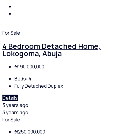
For Sale
4 Bedroom Detached Home,
Lokogoma, Abuja
₦190,000,000
Beds:
4
Fully Detached Duplex
Details
3 years ago
3 years ago
For Sale
₦250,000,000