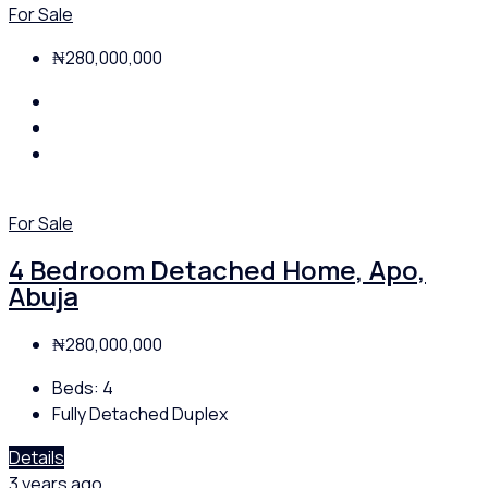
For Sale
₦280,000,000
For Sale
4 Bedroom Detached Home, Apo,
Abuja
₦280,000,000
Beds:
4
Fully Detached Duplex
Details
3 years ago