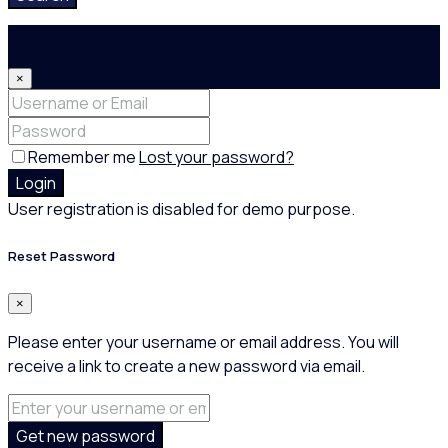
Login
×
Remember me
Lost your password?
Login
User registration is disabled for demo purpose.
Reset Password
×
Please enter your username or email address. You will
receive a link to create a new password via email.
Get new password